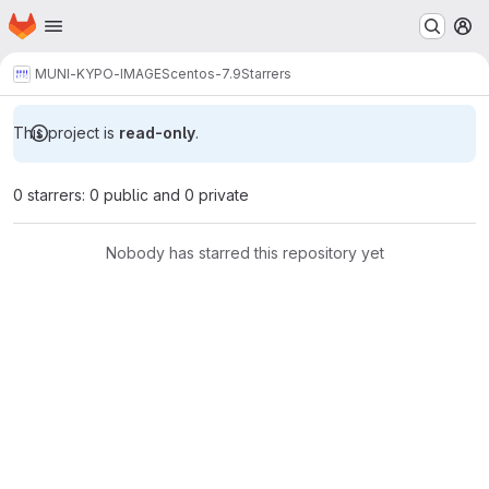
Homepage
Skip to main content
M
MUNI-KYPO-IMAGES
centos-7.9
Starrers
This project is
read-only
.
0 starrers: 0 public and 0 private
Nobody has starred this repository yet