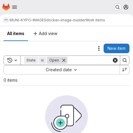
Homepage
Skip to main content
M
MUNI-KYPO-IMAGES
docker-image-builder
Work items
All items
Add view
New item
Actions
Toggle search history
State
is
Open
Sort by:
Created date
0 items