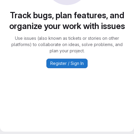
Track bugs, plan features, and
organize your work with issues
Use issues (also known as tickets or stories on other
platforms) to collaborate on ideas, solve problems, and
plan your project.
Register / Sign In