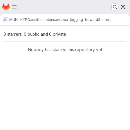
Homepage
Skip to main content
M
MUNI-KYPO
ansible-roles
sandbox-logging-forward
Starrers
0 starrers: 0 public and 0 private
Nobody has starred this repository yet