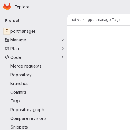
Homepage
Skip to main content
Explore
Primary navigation
networking
portmanager
Tags
Project
P
portmanager
Manage
Plan
Code
Merge requests
-
Repository
Branches
Commits
Tags
Repository graph
Compare revisions
Snippets