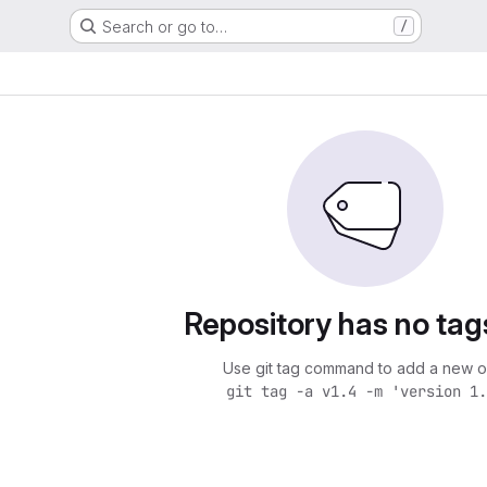
Search or go to…
/
Repository has no tag
Use git tag command to add a new o
git tag -a v1.4 -m 'version 1.