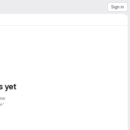
Sign in
s yet
ne:
4'