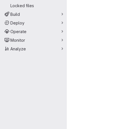
Locked files
Build
Deploy
Operate
Monitor
Analyze