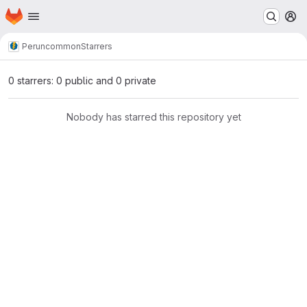
Homepage
Skip to main content
M
Perun
common
Starrers
0 starrers: 0 public and 0 private
Nobody has starred this repository yet