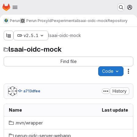
Homepage
Skip to main content
M
Perun
Perun ProxyIdP
experimental
lsaai-oidc-mock
Repository
v2.5.1
lsaai-oidc-mock
lsaai-oidc-mock
Find file
Code
Act
History
a713dfee
Name
Last update
.mvn/wrapper
perun-oidc-server-webapp