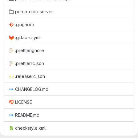
perun-oidc-server
.gitignore
.gitlab-ci.yml
.prettierignore
.prettierrc.json
.releaserc.json
CHANGELOG.md
LICENSE
README.md
checkstyle.xml