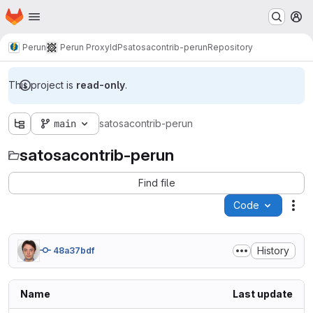
Homepage
Skip to main content
M
Perun
Perun ProxyIdP
satosacontrib-perun
Repository
This project is
read-only
.
main
satosacontrib-perun
satosacontrib-perun
Find file
Code
Act
History
48a37bdf
Name
Last update