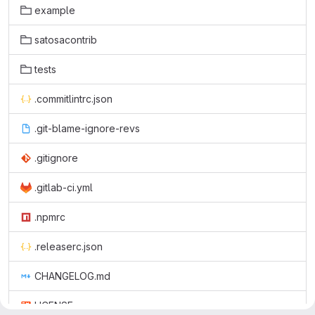
example
satosacontrib
tests
.commitlintrc.json
.git-blame-ignore-revs
.gitignore
.gitlab-ci.yml
.npmrc
.releaserc.json
CHANGELOG.md
LICENSE