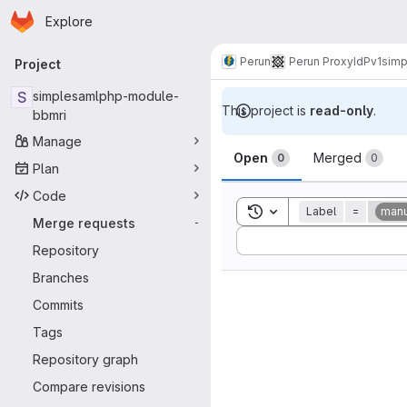
Homepage
Skip to main content
Explore
Primary navigation
Perun
Perun ProxyIdP
v1
simp
Project
S
simplesamlphp-module-
This project is
read-only
.
bbmri
Manage
Merge reque
Open
Merged
0
0
Plan
Code
Toggle search history
Label
=
manu
Merge requests
-
Sort by:
Repository
Branches
Commits
Tags
Repository graph
Compare revisions