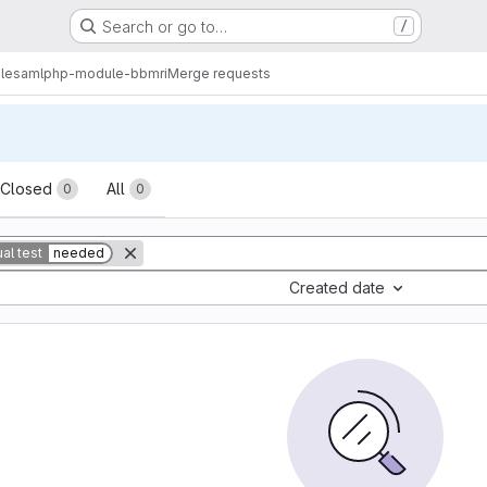
Search or go to…
/
lesamlphp-module-bbmri
Merge requests
sts
Closed
All
0
0
al test
needed
Created date