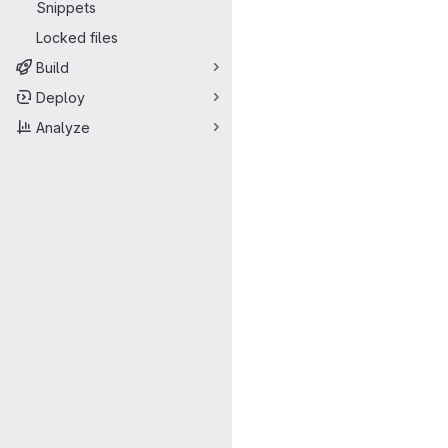
Snippets
Locked files
Build
Deploy
Analyze