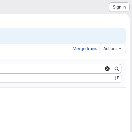
Sign in
Merge trains
Actions