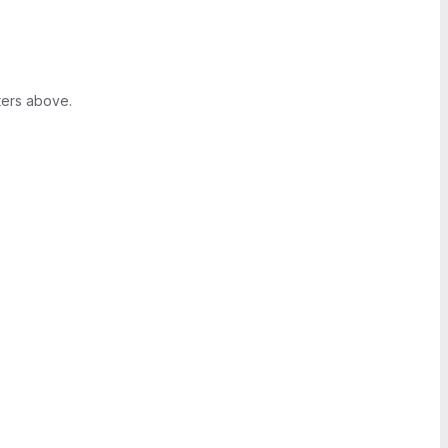
ters above.