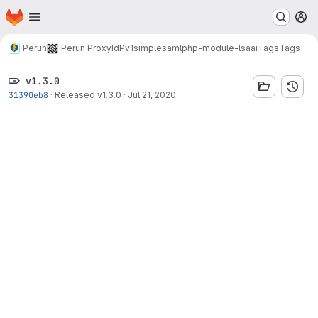
Homepage
Skip to main content
M
Perun
Perun ProxyIdP
v1
simplesamlphp-module-lsaai
Tags
Tags
v1.3.0
31390eb8
·
Released v1.3.0
·
Jul 21, 2020