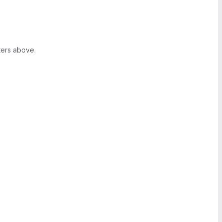
ters above.