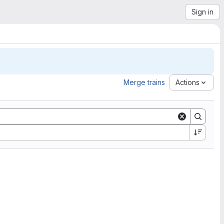
Sign in
Merge trains
Actions