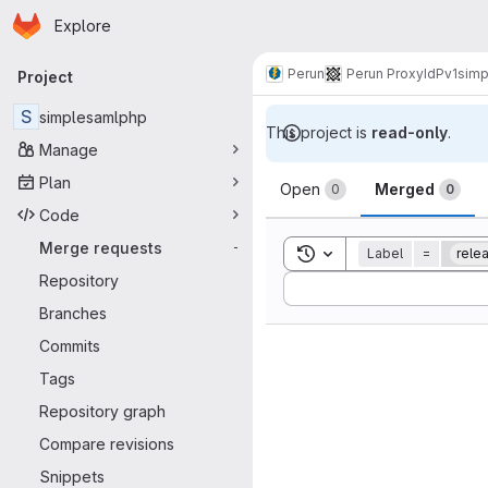
Homepage
Skip to main content
Explore
Primary navigation
Perun
Perun ProxyIdP
v1
simp
Project
S
simplesamlphp
This project is
read-only
.
Manage
Merge reque
Plan
Open
Merged
0
0
Code
Merge requests
-
Toggle search history
Label
=
rele
Repository
Sort by:
Branches
Commits
Tags
Repository graph
Compare revisions
Snippets