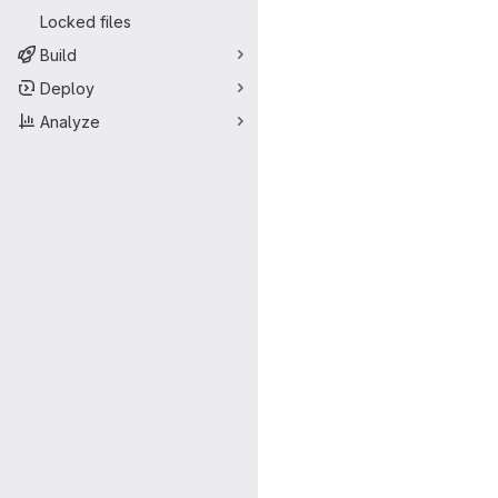
Locked files
Build
Deploy
Analyze