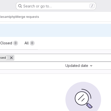
Search or go to…
/
lesamlphp
Merge requests
sts
Closed
All
0
0
ased
Updated date