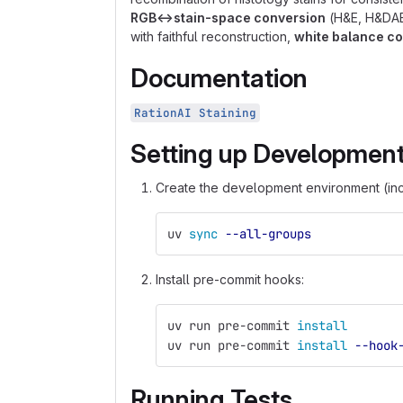
RGB↔︎stain-space conversion
(H&E, H&DAB
with faithful reconstruction,
white balance co
Documentation
RationAI Staining
Setting up Developmen
Create the development environment (in
uv 
sync
--all-groups
Install pre-commit hooks:
uv run pre-commit 
install
uv run pre-commit 
install
--hook
Running Tests