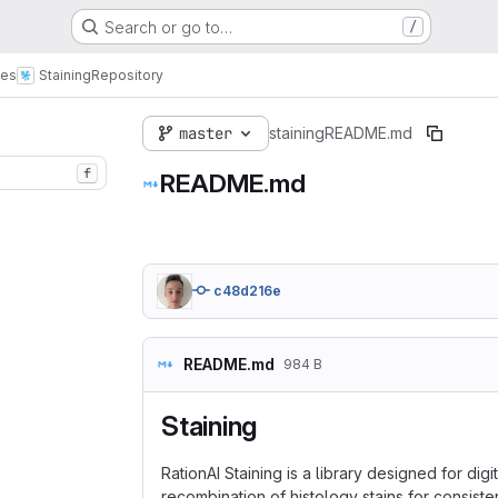
Search or go to…
/
ies
Staining
Repository
master
staining
README.md
f
README.md
c48d216e
README.md
984 B
Staining
RationAI Staining is a library designed for dig
recombination of histology stains for consiste