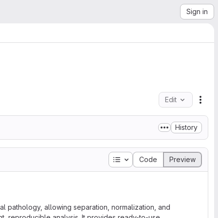
Sign in
Edit
File
History
Table of contents
Code
Preview
ital pathology, allowing separation, normalization, and
nt, reproducible analysis. It provides ready-to-use