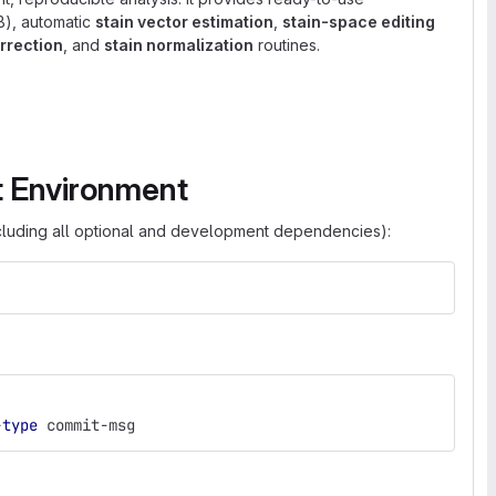
), automatic
stain vector estimation
,
stain-space editing
rrection
, and
stain normalization
routines.
t Environment
cluding all optional and development dependencies):
-type
 commit-msg