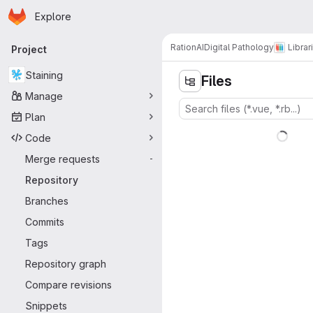
Homepage
Skip to main content
Explore
Primary navigation
RationAI
Digital Pathology
Librar
Project
Staining
Files
Manage
Plan
Code
Merge requests
-
Repository
Branches
Commits
Tags
Repository graph
Compare revisions
Snippets