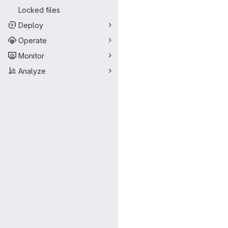
Locked files
Deploy
Operate
Monitor
Analyze