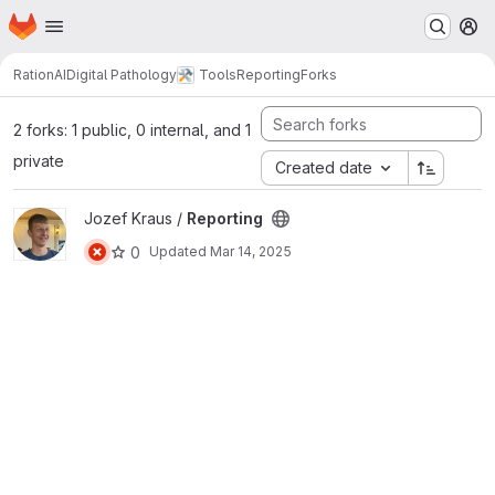
Homepage
Skip to main content
M
RationAI
Digital Pathology
Tools
Reporting
Forks
2 forks: 1 public, 0 internal, and 1
private
Created date
View Reporting project
Jozef Kraus /
Reporting
0
Updated
Mar 14, 2025