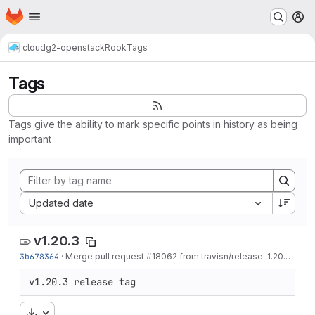
Homepage
Skip to main content
M
cloud
g2-openstack
Rook
Tags
Tags
Tags give the ability to mark specific points in history as being
important
Sort by:
Updated date
v1.20.3
3b678364
·
Merge pull request #18062 from travisn/release-1.20.3
·
1 w
v1.20.3 release tag
Download