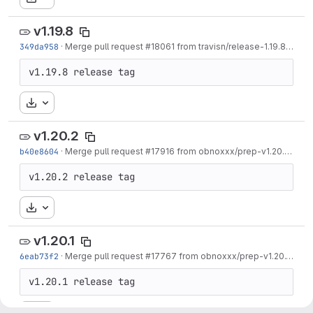
v1.19.8
349da958
·
Merge pull request #18061 from travisn/release-1.19.8
·
1 we
v1.19.8 release tag
Download
v1.20.2
b40e8604
·
Merge pull request #17916 from obnoxxx/prep-v1.20.2
·
1 m
v1.20.2 release tag
Download
v1.20.1
6eab73f2
·
Merge pull request #17767 from obnoxxx/prep-v1.20.1
·
1 m
v1.20.1 release tag
Download