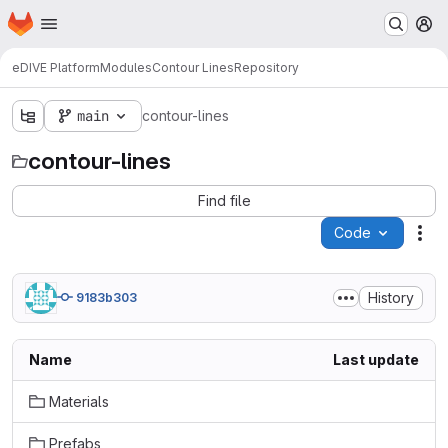
Homepage
Skip to main content
M
eDIVE Platform
Modules
Contour Lines
Repository
main
contour-lines
contour-lines
Find file
Code
Act
History
9183b303
Name
Last update
Materials
Prefabs