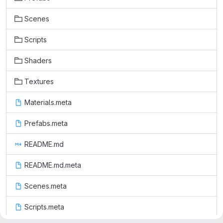
Scenes
Scripts
Shaders
Textures
Materials.meta
Prefabs.meta
README.md
README.md.meta
Scenes.meta
Scripts.meta