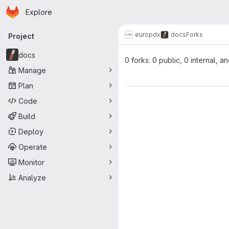
Homepage
Skip to main content
Explore
Primary navigation
europdx
docs
Forks
Project
docs
0 forks: 0 public, 0 internal, a
Manage
Plan
Code
Build
Deploy
Operate
Monitor
Analyze