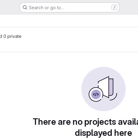
Search or go to…
/
nd 0 private
There are no projects avail
displayed here