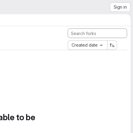
Sign in
Created date
able to be