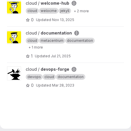
View welcome-hub project
cloud /
welcome-hub
cloud
welocme
jekyll
+ 2 more
0
Updated
Nov 13, 2025
View documentation project
cloud /
documentation
cloud
metacentrum
documentation
+ 1 more
1
Updated
Jul 21, 2025
View devops-forge project
cloud /
devops-forge
devops
cloud
documentation
0
Updated
Mar 28, 2023