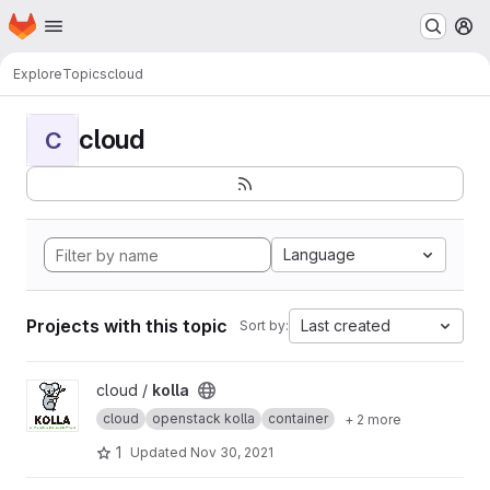
Homepage
Skip to main content
M
Explore
Topics
cloud
cloud
C
Language
Projects with this topic
Last created
Sort by:
View kolla project
cloud /
kolla
cloud
openstack kolla
container
+ 2 more
1
Updated
Nov 30, 2021