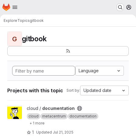
Homepage
Skip to main content
M
Explore
Topics
gitbook
gitbook
G
Language
Projects with this topic
Updated date
Sort by:
View documentation project
cloud /
documentation
cloud
metacentrum
documentation
+ 1 more
1
Updated
Jul 21, 2025