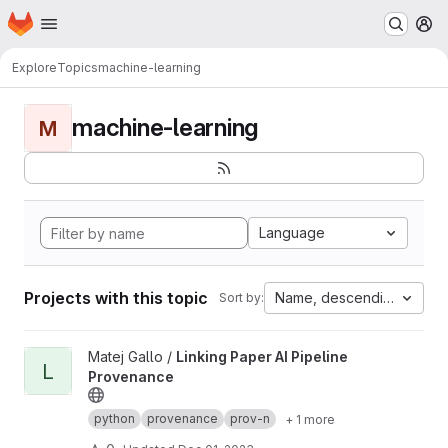
Homepage
Skip to main content
M
Explore
Topics
machine-learning
machine-learning
M
Language
Projects with this topic
Name, descending
Sort by:
View Linking Paper AI Pipeline Provenance project
Matej Gallo /
Linking Paper AI Pipeline
L
Provenance
python
provenance
prov-n
+ 1 more