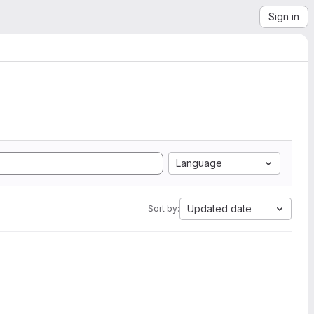
Sign in
Language
Updated date
Sort by: