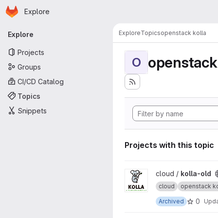
Homepage
Skip to main content
Explore
Primary navigation
Explore
Topics
openstack kolla
Explore
Projects
openstack 
O
Groups
CI/CD Catalog
Topics
Snippets
Projects with this topic
View kolla-old project
cloud /
kolla-old
cloud
openstack ko
0
Archived
Upd