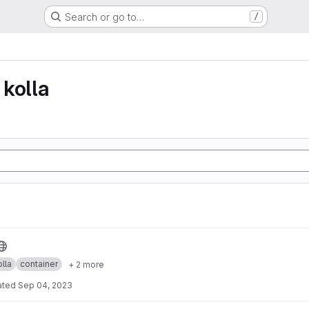
Search or go to…
/
kolla
lla
container
+ 2 more
ated
Sep 04, 2023