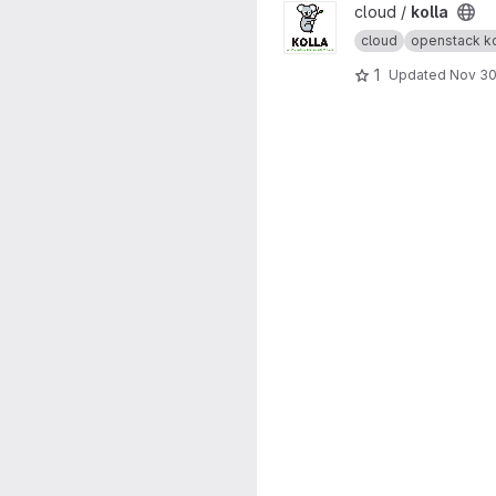
View kolla project
cloud /
kolla
cloud
openstack ko
1
Updated
Nov 30