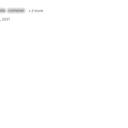
lla
container
+ 2 more
, 2021