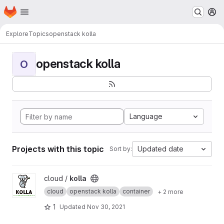
Homepage
Skip to main content
M
Explore
Topics
openstack kolla
openstack kolla
O
Language
Projects with this topic
Updated date
Sort by:
View kolla project
cloud /
kolla
cloud
openstack kolla
container
+ 2 more
1
Updated
Nov 30, 2021