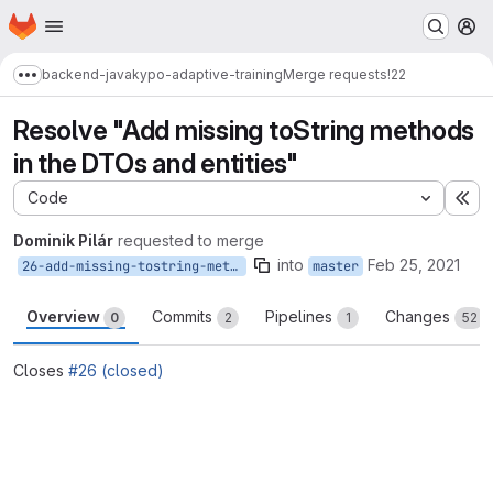
Homepage
Skip to main content
M
backend-java
kypo-adaptive-training
Merge requests
!22
Show more breadcrumbs
Resolve "Add missing toString methods
in the DTOs and entities"
Code
Ex
Dominik Pilár
requested to merge
into
Feb 25, 2021
26-add-missing-tostring-methods-in-the-dtos-and-entities
master
Overview
Commits
Pipelines
Changes
0
2
1
52
Closes
#26 (closed)
Merge request reports