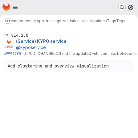
Homepage
Skip to main content
M
components
kypo-trainings-statistical-visualizations
Tags
Tags
Show more breadcrumbs
v14.1.0
(Service) KYPO service
@kyposervice
c99997f0
·
[CI/CD] CHANGELOG.md file updated with commits between the 
Add clustering and overview visualization.