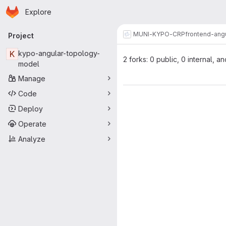
Homepage
Skip to main content
Explore
Primary navigation
MUNI-KYPO-CRP
frontend-ang
Project
K
kypo-angular-topology-
2 forks: 0 public, 0 internal, an
model
Manage
Code
Deploy
Operate
Analyze