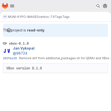
Homepage
Skip to main content
M
MUNI-KYPO-IMAGES
centos-7.9
Tags
Tags
This project is
read-only
.
vbox-0.1.0
Jan Vykopal
@98724
d0296e28
·
Remove dnf from additional_packages.sh for QEMU and VBox
VBox version 0.1.0