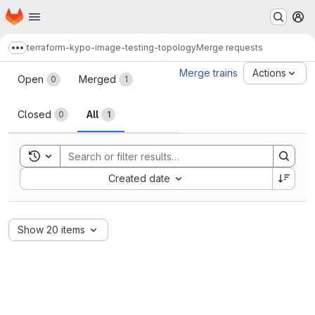
Homepage
Skip to main content
M
terraform-kypo-image-testing-topology
Merge requests
Show more breadcrumbs
Merge requests
Merge trains
Actions
Open
Merged
0
1
Closed
All
0
1
Toggle search history
Sort by:
Created date
Show 20 items