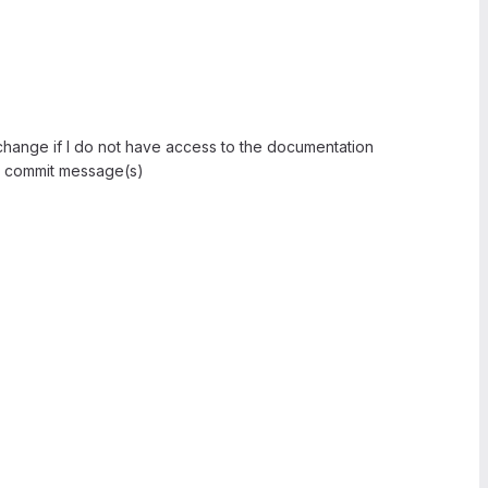
 change if I do not have access to the documentation
 commit message(s)