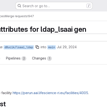
Search or go to…
/
ices
Merge requests
!947
ttributes for ldap_lsaai gen
ge
into
Jul 29, 2024
dBucik/lsaai_ldap
main
Pipelines
Changes
2
1
 facility
https://perun.aai.lifescience-ri.eu/facilities/4005
.
st