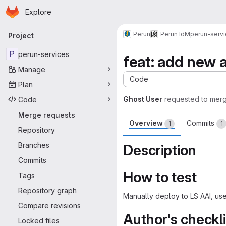
Homepage
Skip to main content
Explore
Primary navigation
Perun
Perun IdM
perun-serv
Project
P
perun-services
feat: add new a
Manage
Code
Plan
Ghost User
requested to mer
Code
Merge requests
-
Overview
Commits
1
1
Repository
Branches
Description
Commits
How to test
Tags
Repository graph
Manually deploy to LS AAI, use
Compare revisions
Author's checkli
Locked files