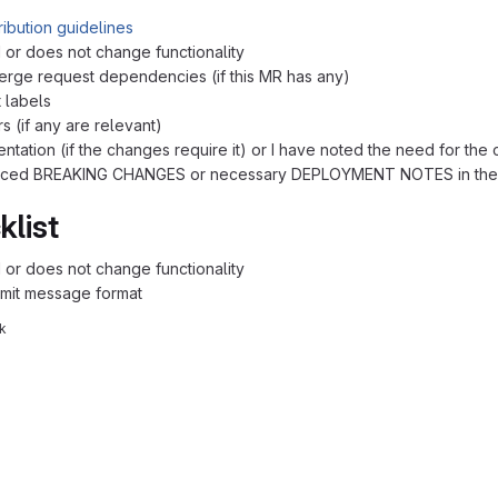
ribution guidelines
 or does not change functionality
erge request dependencies (if this MR has any)
 labels
s (if any are relevant)
ntation (if the changes require it) or I have noted the need for the
oduced BREAKING CHANGES or necessary DEPLOYMENT NOTES in the
klist
 or does not change functionality
mit message format
k
reports