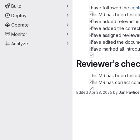
Build
I have followed the
cont
This MR has been tested
Deploy
I have added relevant m
Operate
I have added the correct
Monitor
I have assigned reviewer
I have edited the docume
Analyze
I have marked all intr
Reviewer's chec
This MR has been tested
This MR has correct com
Edited
Apr 28, 2025
by
Jan Pavlíče
Merge request 