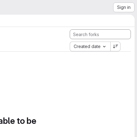
Sign in
Created date
able to be