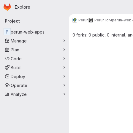
Homepage
Skip to main content
Explore
Primary navigation
Perun
Perun IdM
perun-web
Project
P
perun-web-apps
0 forks: 0 public, 0 internal, a
Manage
Plan
Code
Build
Deploy
Operate
Analyze