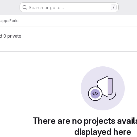
Search or go to…
/
-apps
Forks
nd 0 private
There are no projects avail
displayed here