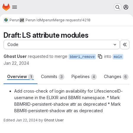
Homepage
Skip to main content
M
Perun
Perun IdM
perun
Merge requests
!4218
Draft: LS attribute modules
Code
Ex
Ghost User
requested to merge
into
bbmri_remove
main
Jan 22, 2024
Overview
Commits
Pipelines
Changes
1
3
4
6
Add cross-check of login availability for LifescienceID-
username in the ELIXIR and BBMRI namespace. * Mark
BBMRIID-persistent-shadow attr as deprecated * Mark
BBMRI-persistent-shadow attr as deprecated
Edited
Jan 22, 2024
by
Ghost User
Merge request reports