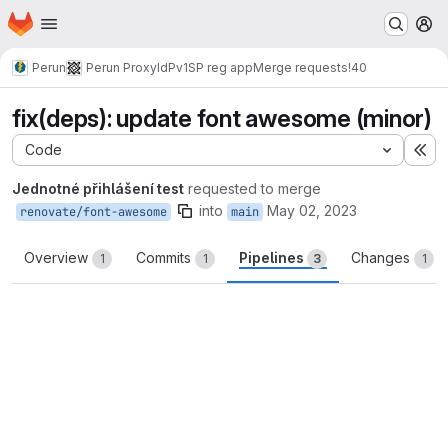
Homepage
Skip to main content
M
Perun
Perun ProxyIdP
v1
SP reg app
Merge requests
!40
fix(deps): update font awesome (minor)
Code
Ex
Jednotné přihlášení test
requested to merge
into
May 02, 2023
renovate/font-awesome
main
Overview
Commits
Pipelines
Changes
1
1
3
1