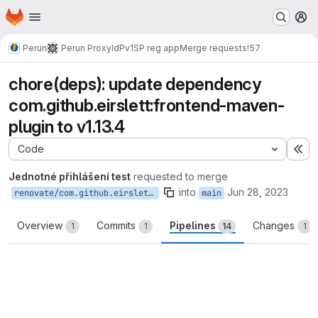
Homepage
Skip to main content
M
Perun
Perun ProxyIdP
v1
SP reg app
Merge requests
!57
chore(deps): update dependency
com.github.eirslett:frontend-maven-
plugin to v1.13.4
Code
Ex
Jednotné přihlášení test
requested to merge
into
Jun 28, 2023
renovate/com.github.eirslett-frontend-maven-plugin-1.x
main
Overview
Commits
Pipelines
Changes
1
1
14
1