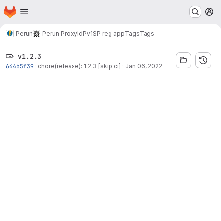
Homepage
Skip to main content
M
Perun
Perun ProxyIdP
v1
SP reg app
Tags
Tags
v1.2.3
644b5f39
·
chore(release): 1.2.3 [skip ci]
·
Jan 06, 2022