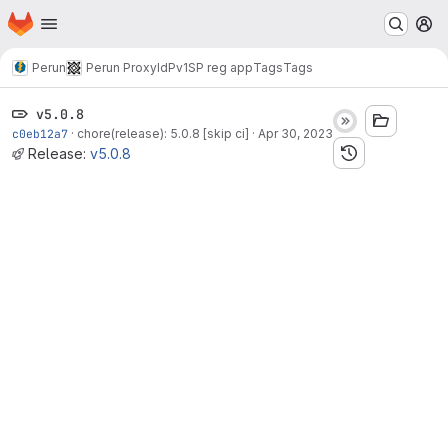
Homepage
Skip to main content
M
Perun
Perun ProxyIdP
v1
SP reg app
Tags
Tags
v5.0.8
c0eb12a7
·
chore(release): 5.0.8 [skip ci]
·
Apr 30, 2023
Release:
v5.0.8