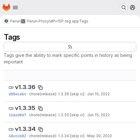
Homepage
Skip to main content
M
Perun
Perun ProxyIdP
v1
SP reg app
Tags
Tags
Tags give the ability to mark specific points in history as being
important
v1.3.36
d804cab4
·
chore(release): 1.3.36 [skip ci]
·
Jun 15, 2022
v1.3.35
166ed8d7
·
chore(release): 1.3.35 [skip ci]
·
Jun 15, 2022
v1.3.34
40cccb82
·
chore(release): 1.3.34 [skip ci]
·
May 30, 2022