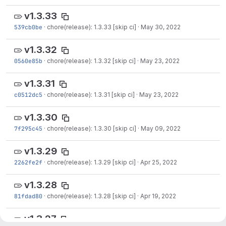
v1.3.33
539cb0be
·
chore(release): 1.3.33 [skip ci]
·
May 30, 2022
v1.3.32
0560e85b
·
chore(release): 1.3.32 [skip ci]
·
May 23, 2022
v1.3.31
c0512dc5
·
chore(release): 1.3.31 [skip ci]
·
May 23, 2022
v1.3.30
7f295c45
·
chore(release): 1.3.30 [skip ci]
·
May 09, 2022
v1.3.29
2262fe2f
·
chore(release): 1.3.29 [skip ci]
·
Apr 25, 2022
v1.3.28
81fdad80
·
chore(release): 1.3.28 [skip ci]
·
Apr 19, 2022
v1.3.27