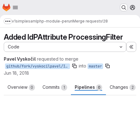
Homepage
Skip to main content
M
v1
simplesamlphp-module-perun
Merge requests
!28
Show more breadcrumbs
Added IdPAttribute ProcessingFilter
Code
Ex
Pavel Vyskočil
requested to merge
into
github/fork/vyskocilpavel/IdPAttribute
master
Jun 18, 2018
Overview
Commits
Pipelines
Changes
0
1
0
2