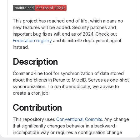
This project has reached end of life, which means no
new features will be added. Security patches and
important bug fixes will end as of 2024. Check out
Federation registry
and its mitreID deployment agent
instead.
Description
Command-line tool for synchronization of data stored
about the clients in Perun to MitreID. Serves as one-shot
synchronization. To run it periodically, we advise to
create a cron job.
Contribution
This repository uses
Conventional Commits
. Any change
that significantly changes behavior in a backward-
incompatible way or requires a configuration change
must be marked as BREAKING CHANGE.