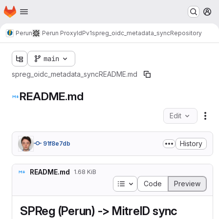
Homepage
Skip to main content
M
Perun
Perun ProxyIdP
v1
spreg_oidc_metadata_sync
Repository
main
spreg_oidc_metadata_sync
README.md
README.md
Edit
Fil
History
91f8e7db
README.md
1.68 KiB
Table of contents
Code
Preview
SPReg (Perun) -> MitreID sync