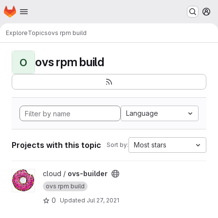
Homepage
Skip to main content
M
Explore
Topics
ovs rpm build
ovs rpm build
O
Language
Projects with this topic
Most stars
Sort by:
View ovs-builder project
cloud /
ovs-builder
ovs rpm build
0
Updated
Jul 27, 2021