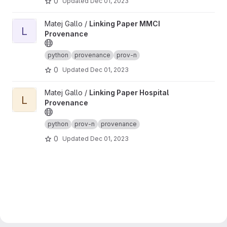
0
Updated
Dec 01, 2023
View Linking Paper MMCI Provenance project
Matej Gallo /
Linking Paper MMCI
L
Provenance
python
provenance
prov-n
0
Updated
Dec 01, 2023
View Linking Paper Hospital Provenance project
Matej Gallo /
Linking Paper Hospital
L
Provenance
python
prov-n
provenance
0
Updated
Dec 01, 2023