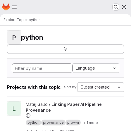
Homepage
Skip to main content
M
Explore
Topics
python
python
P
Language
Projects with this topic
Oldest created
Sort by:
View Linking Paper AI Pipeline Provenance project
Matej Gallo /
Linking Paper AI Pipeline
L
Provenance
python
provenance
prov-n
+ 1 more