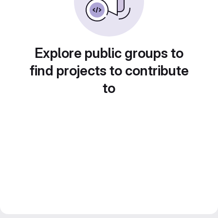
Explore public groups to
find projects to contribute
to