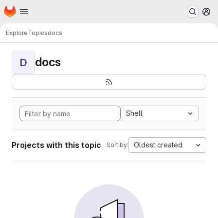
Homepage
Skip to main content
M
Explore
Topics
docs
docs
D
Shell
Projects with this topic
Oldest created
Sort by: