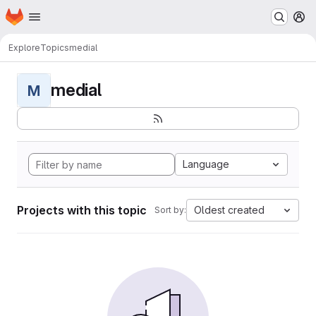
Homepage
Skip to main content
M
Explore
Topics
medial
medial
M
Language
Projects with this topic
Oldest created
Sort by: