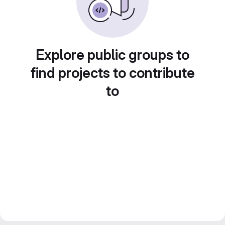
Explore public groups to
find projects to contribute
to